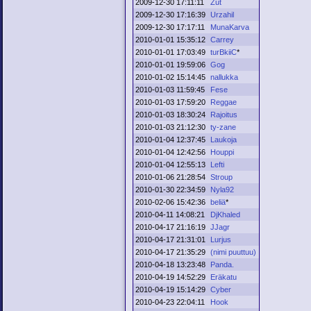
2009-12-30 17:11:11
Zut
2009-12-30 17:16:39
Urzahil
2009-12-30 17:17:11
MunaKarva
2010-01-01 15:35:12
Carrey
2010-01-01 17:03:49
turBkiiC
*
2010-01-01 19:59:06
Gog
2010-01-02 15:14:45
nallukka
2010-01-03 11:59:45
Fese
2010-01-03 17:59:20
Reggae
2010-01-03 18:30:24
Rajoitus
2010-01-03 21:12:30
ty-zane
2010-01-04 12:37:45
Laukoja
2010-01-04 12:42:56
Houppi
2010-01-04 12:55:13
Lefti
2010-01-06 21:28:54
Stroup
2010-01-30 22:34:59
Nyla92
2010-02-06 15:42:36
beliä
*
2010-04-11 14:08:21
DjKhaled
2010-04-17 21:16:19
JJagr
2010-04-17 21:31:01
Lurjus
2010-04-17 21:35:29
(nimi puuttuu)
2010-04-18 13:23:48
Panda.
2010-04-19 14:52:29
Eräkatu
2010-04-19 15:14:29
Cyber
2010-04-23 22:04:11
Hook