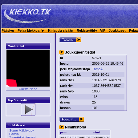
Pääsivu
Pelaa kiekkoa
Kirjaudu sisään
Rekisteröidy
VIP
Joukkueet
Pelaa
Takaisin
Maalilaulut
Joukkueen tiedot
id
57621
luotu
2008-08-25 19:45:46
perustaja/omistaja
TampÅ
poistunut kk
2011-10-01
rank 3v3
1314.27213240979
rank 4v4
1037.86445521537
Guerra Norte
rank 5v5
1000
wins
113
Top 5 -maalit
draws
25
losses
101
Palauta...
Linkkiboksi
Nimihistoria
Super Mäkihyppy
pvm
nimi
Paitsio
TyperA-kirjoitustesti
2008-08-25 19:45:46
Ankka OY