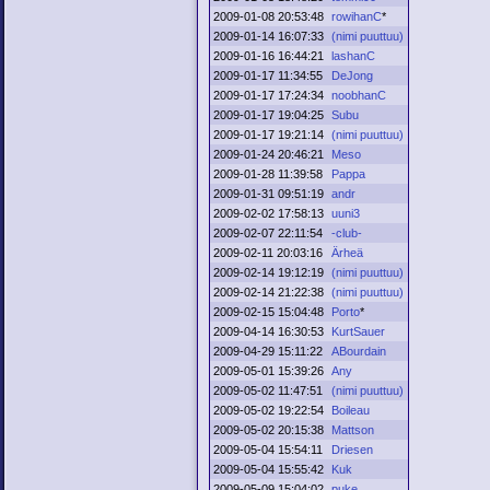
2009-01-08 20:53:48
rowihanC
*
2009-01-14 16:07:33
(nimi puuttuu)
2009-01-16 16:44:21
lashanC
2009-01-17 11:34:55
DeJong
2009-01-17 17:24:34
noobhanC
2009-01-17 19:04:25
Subu
2009-01-17 19:21:14
(nimi puuttuu)
2009-01-24 20:46:21
Meso
2009-01-28 11:39:58
Pappa
2009-01-31 09:51:19
andr
2009-02-02 17:58:13
uuni3
2009-02-07 22:11:54
-club-
2009-02-11 20:03:16
Ärheä
2009-02-14 19:12:19
(nimi puuttuu)
2009-02-14 21:22:38
(nimi puuttuu)
2009-02-15 15:04:48
Porto
*
2009-04-14 16:30:53
KurtSauer
2009-04-29 15:11:22
ABourdain
2009-05-01 15:39:26
Any
2009-05-02 11:47:51
(nimi puuttuu)
2009-05-02 19:22:54
Boileau
2009-05-02 20:15:38
Mattson
2009-05-04 15:54:11
Driesen
2009-05-04 15:55:42
Kuk
2009-05-09 15:04:02
puke