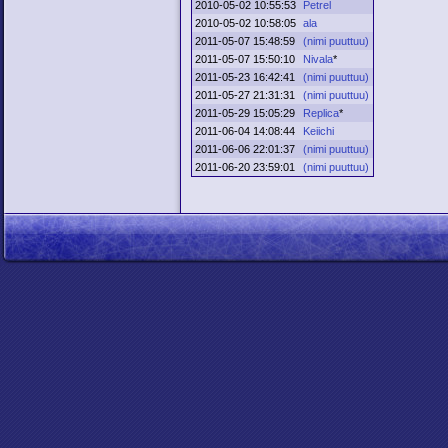
2010-05-02 10:55:53
Petrel
2010-05-02 10:58:05
ala
2011-05-07 15:48:59
(nimi puuttuu)
2011-05-07 15:50:10
Nivala
*
2011-05-23 16:42:41
(nimi puuttuu)
2011-05-27 21:31:31
(nimi puuttuu)
2011-05-29 15:05:29
Replica
*
2011-06-04 14:08:44
Keiichi
2011-06-06 22:01:37
(nimi puuttuu)
2011-06-20 23:59:01
(nimi puuttuu)