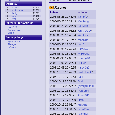
Autoplay
Jäsenet
1.
Loren
1173
2.
cobbapop
1152
liittynyt
pelaaja
3.
huig
1152
4.
seqe
1149
2008-08-25 19:45:46
TampÅ
*
5.
Win
1132
2008-08-25 20:21:49
Xingfang
Viimeksi kirjautuneet
2008-08-25 20:24:00
LoLM4n
euro129
KiekkoCup
2008-08-26 20:06:52
AinATeGQ
*
Sliiga
2008-08-28 16:45:54
WcDats
Uusia pelaajia
2008-08-28 17:18:47
Machine
Zyndettää
2008-08-30 17:35:39
norr3
Thiago
LAsoLi
2008-08-30 17:47:26
-DCshoes-
2008-08-30 18:35:45
M-Hossa
2008-08-30 19:00:52
Energy10
2008-10-06 20:23:24
LEEVA
2008-10-06 20:40:15
mr.syöttö
2008-10-10 16:47:09
ankkahanC
*
2008-10-10 17:19:58
Lattia
2008-10-11 23:05:49
Sud
2008-10-12 20:58:02
(nimi puuttuu)
2008-10-17 16:56:43
Pulisonki
2008-10-17 17:38:21
XDwtfXD
2008-10-17 17:42:39
Heta
2008-10-17 21:01:47
jessiga
2008-10-18 11:08:05
pena124
2008-10-18 12:01:48
-panther-