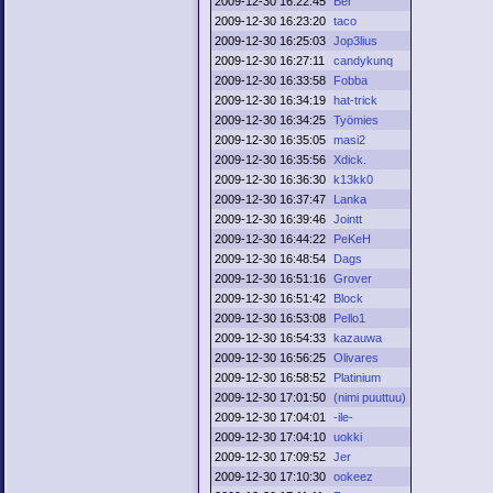
2009-12-30 16:22:45
Ber
2009-12-30 16:23:20
taco
2009-12-30 16:25:03
Jop3lius
2009-12-30 16:27:11
candykunq
2009-12-30 16:33:58
Fobba
2009-12-30 16:34:19
hat-trick
2009-12-30 16:34:25
Työmies
2009-12-30 16:35:05
masi2
2009-12-30 16:35:56
Xdick.
2009-12-30 16:36:30
k13kk0
2009-12-30 16:37:47
Lanka
2009-12-30 16:39:46
Jointt
2009-12-30 16:44:22
PeKeH
2009-12-30 16:48:54
Dags
2009-12-30 16:51:16
Grover
2009-12-30 16:51:42
Block
2009-12-30 16:53:08
Pello1
2009-12-30 16:54:33
kazauwa
2009-12-30 16:56:25
Olivares
2009-12-30 16:58:52
Platinium
2009-12-30 17:01:50
(nimi puuttuu)
2009-12-30 17:04:01
-ile-
2009-12-30 17:04:10
uokki
2009-12-30 17:09:52
Jer
2009-12-30 17:10:30
ookeez