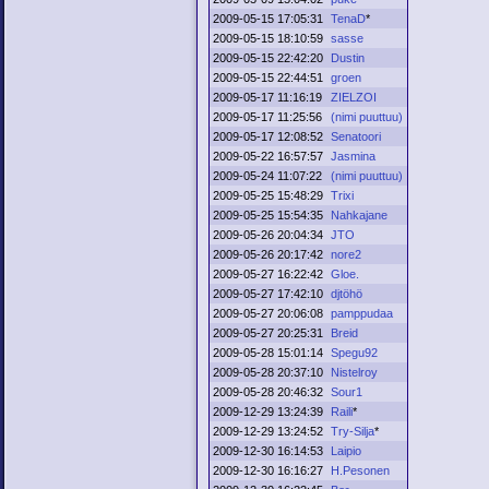
2009-05-15 17:05:31
TenaD
*
2009-05-15 18:10:59
sasse
2009-05-15 22:42:20
Dustin
2009-05-15 22:44:51
groen
2009-05-17 11:16:19
ZIELZOI
2009-05-17 11:25:56
(nimi puuttuu)
2009-05-17 12:08:52
Senatoori
2009-05-22 16:57:57
Jasmina
2009-05-24 11:07:22
(nimi puuttuu)
2009-05-25 15:48:29
Trixi
2009-05-25 15:54:35
Nahkajane
2009-05-26 20:04:34
JTO
2009-05-26 20:17:42
nore2
2009-05-27 16:22:42
Gloe.
2009-05-27 17:42:10
djtöhö
2009-05-27 20:06:08
pamppudaa
2009-05-27 20:25:31
Breid
2009-05-28 15:01:14
Spegu92
2009-05-28 20:37:10
Nistelroy
2009-05-28 20:46:32
Sour1
2009-12-29 13:24:39
Raili
*
2009-12-29 13:24:52
Try-Silja
*
2009-12-30 16:14:53
Laipio
2009-12-30 16:16:27
H.Pesonen