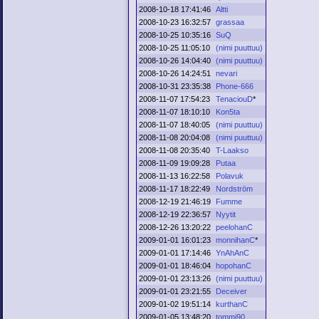
2008-10-18 17:41:46
Altti
2008-10-23 16:32:57
grassaa
2008-10-25 10:35:16
SuQ
2008-10-25 11:05:10
(nimi puuttuu)
2008-10-26 14:04:40
(nimi puuttuu)
2008-10-26 14:24:51
nevari
2008-10-31 23:35:38
Phone-666
2008-11-07 17:54:23
TenaciouD
*
2008-11-07 18:10:10
Kon5ta
2008-11-07 18:40:05
(nimi puuttuu)
2008-11-08 20:04:08
(nimi puuttuu)
2008-11-08 20:35:40
T-Laakso
2008-11-09 19:09:28
Putaa
2008-11-13 16:22:58
Polavuk
2008-11-17 18:22:49
Nordström
2008-12-19 21:46:19
Fumme
2008-12-19 22:36:57
Nyytit
2008-12-26 13:20:22
peelohanC
2009-01-01 16:01:23
monnihanC
*
2009-01-01 17:14:46
YnAhAnC
2009-01-01 18:46:04
hopohanC
2009-01-01 23:13:26
(nimi puuttuu)
2009-01-01 23:21:55
Deceiver
2009-01-02 19:51:14
kurthanC
2009-01-05 13:48:20
tommi90