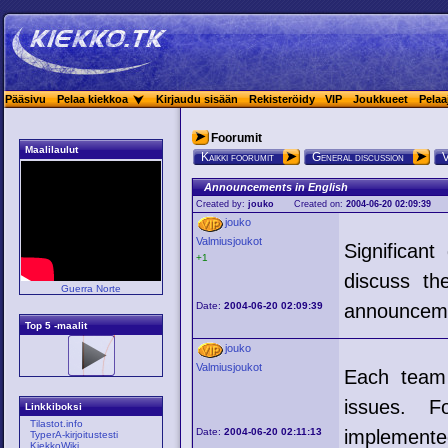
Pääsivu
Pelaa kiekkoa
Kirjaudu sisään
Rekisteröidy
VIP
Joukkueet
Pelaa
Foorumit
Maalilaulut
Kaikki foorumit
General discussion
V
Announcements in English
Created by:
jouko
Created on:
2004-06-20 02:09:39
jouko
Valmiusjoukot
Significan
+1
discuss th
Guerra Norte
Date:
2004-06-20 02:09:39
announcem
Top 5 -maalit
jouko
Valmiusjoukot
Each team 
issues. F
Linkkiboksi
Tilastot.info
Date:
2004-06-20 02:11:13
implemente
TyperA-kirjoitustesti
KiekkoWiki