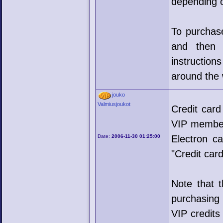
depending o
To purchase
and then 
instructio
around the 
jouko
Valmiusjoukot
Credit car
VIP members
Date:
2006-11-30 01:25:00
Electron ca
"Credit card
Note that 
purchasing 
VIP credits