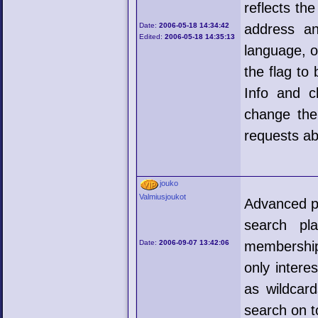
reflects th
Date:
2006-05-18 14:34:42
address an
Edited:
2006-05-18 14:35:13
language, o
the flag to
Info and cl
change the 
requests ab
jouko
Valmiusjoukot
Advanced pl
search pl
Date:
2006-09-07 13:42:06
membership
only intere
as wildcard
search on t