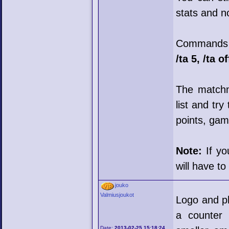
stats and n
Commands t
/ta 5, /ta of
The matchma
list and tr
points, game
Note:
If yo
will have to
jouko
Valmiusjoukot
Logo and ph
a counter 
Date:
2013-02-25 15:18:24