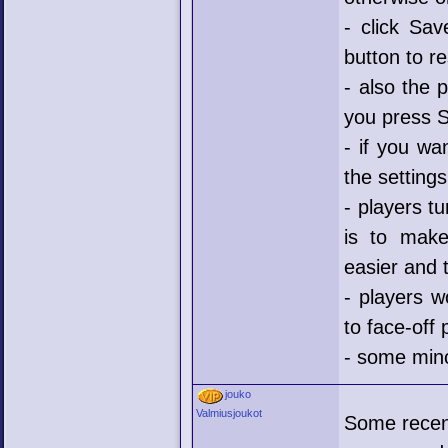
- click Sav
button to r
- also the 
you press 
- if you wa
the setting
- players t
is to make
easier and 
- players w
to face-off 
- some mino
jouko
Valmiusjoukot
Some recen