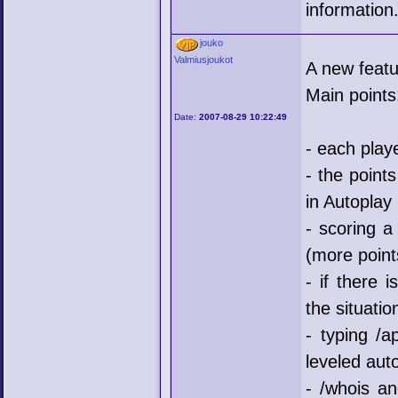
information
jouko
Valmiusjoukot
A new featu
Main points
Date:
2007-08-29 10:22:49
- each play
- the point
in Autoplay
- scoring a
(more points
- if there 
the situatio
- typing /a
leveled aut
- /whois an