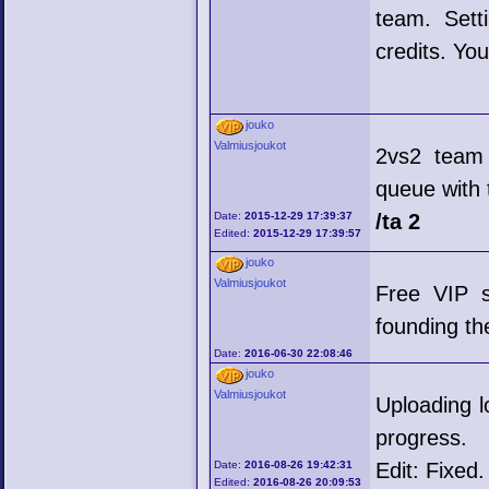
team. Sett
credits. Yo
jouko
Valmiusjoukot
2vs2 team
queue with
Date:
2015-12-29 17:39:37
/ta 2
Edited:
2015-12-29 17:39:57
jouko
Valmiusjoukot
Free VIP s
founding th
Date:
2016-06-30 22:08:46
jouko
Valmiusjoukot
Uploading l
progress.
Date:
2016-08-26 19:42:31
Edit: Fixed.
Edited:
2016-08-26 20:09:53