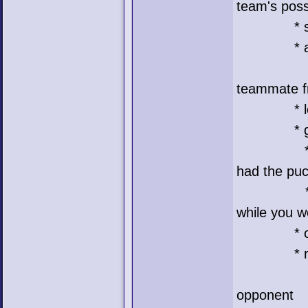
team's pos
* scored
* assists
* passes
teammate f
* losses
* goalie 
* bad = h
had the pu
* tg = t
while you w
* og = 
* rt = r
* ro = h
opponent