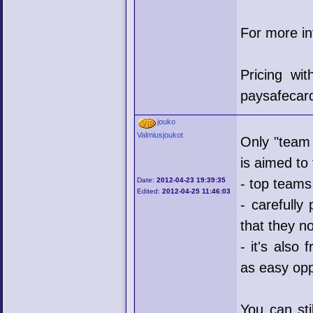
For more i
Pricing wi
paysafecar
jouko
Valmiusjoukot
Only "team 
is aimed to
Date:
2012-04-23 19:39:35
- top teams
Edited:
2012-04-25 11:46:03
- carefully
that they no
- it's also
as easy op
You can sti