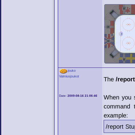
jouko
Valmiusjoukot
The
/repor
Date:
2009-08-16 21:06:46
When you s
command t
example:
/report St