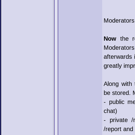
Moderators 
Now
the re
Moderator
afterwards i
greatly imp
Along with 
be stored.
- public m
chat)
- private
/report and 