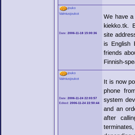
jouko
Valmiusjoukot
We have a
kiekko.tk.
Date:
2006-11-18 15:00:36
site addres
is English 
friends abo
Finnish-spe
jouko
Valmiusjoukot
It is now p
phone fro
Date:
2006-11-24 22:03:57
system dev
Edited:
2006-11-24 22:50:44
and an ord
after call
terminates,