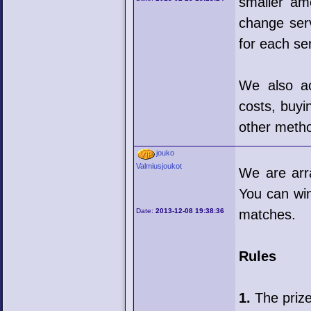
smaller am
change serv
for each se
We also ac
costs, buyin
other meth
jouko
Valmiusjoukot
We are arr
You can wi
Date:
2013-12-08 19:38:36
matches.
Rules
1.
The prize