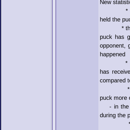
New statist
* poss me
held the pu
* the next
puck has g
opponent, g
happened
* receive
has receiv
compared t
* the las
puck more o
- in the e
during the 
* poss = 