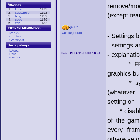
remove/mo
Autoplay
1.
Loren
1173
2.
cobbapop
1152
(except te
3.
huig
1152
4.
seqe
1149
5.
Win
1132
jouko
Viimeksi kirjautuneet
Valmiusjoukot
Icepick
- Settings 
catmixer
Gretzky99
- settings 
Uusia pelaajia
LAsoLi
Date:
2004-11-06 06:16:51
- explanati
Pörö
dasdsa
* FPS = 
graphics b
* sync = 
(whatever 
setting on
* disable 
of the gam
every fram
otherwise o