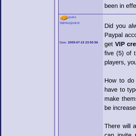
been in eff
jouko
Valmiusjoukot
Did you al
Paypal acco
Date:
2005-07-15 23:50:56
get
VIP cre
five (5) of
players, yo
How to do i
have to typ
make themse
be increased
There will 
can invite