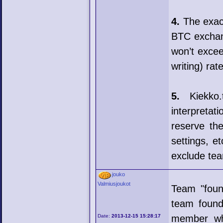
4.
The exact
BTC exchan
won’t excee
writing) rate
5.
Kiekko.t
interpretat
reserve the
settings, e
exclude tea
jouko
Valmiusjoukot
Team "foun
team found
Date:
2013-12-15 15:28:17
member who