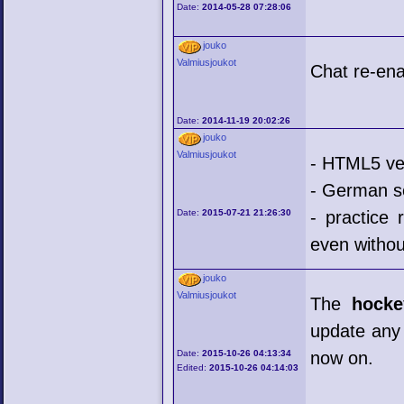
Date:
2014-05-28 07:28:06
jouko
Valmiusjoukot
Chat re-ena
Date:
2014-11-19 20:02:26
jouko
Valmiusjoukot
- HTML5 ve
- German s
Date:
2015-07-21 21:26:30
- practice
even withou
jouko
Valmiusjoukot
The
hocke
update any 
Date:
2015-10-26 04:13:34
now on.
Edited:
2015-10-26 04:14:03