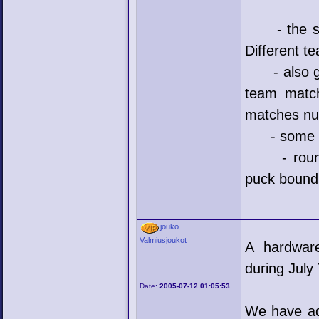
- the stat
Different t
- also goa
team match
matches n
- some bu
- round go
puck bounds
jouko
Valmiusjoukot
A hardware
during July 
Date:
2005-07-12 01:05:53
We have add