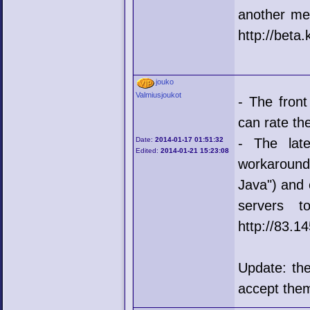
another me
http://beta.
jouko
Valmiusjoukot
- The fron
can rate the
Date:
2014-01-17 01:51:32
- The lat
Edited:
2014-01-21 15:23:08
workaround
Java") and 
servers to
http://83.1
Update: the
accept them