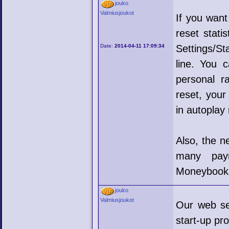
jouko
Valmiusjoukot
If you want
reset stati
Date:
2014-04-11 17:09:34
Settings/St
line. You 
personal r
reset, your
in autoplay
Also, the n
many pay
Moneybooker
jouko
Valmiusjoukot
Our web se
start-up pr