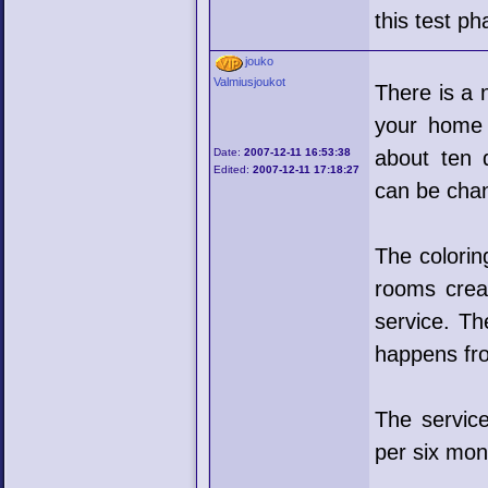
this test p
jouko
Valmiusjoukot
There is a 
your home 
Date:
2007-12-11 16:53:38
about ten d
Edited:
2007-12-11 17:18:27
can be cha
The colorin
rooms crea
service. Th
happens fr
The servic
per six mon