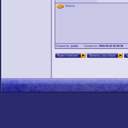
Mainos
Created by:
jouko
Created on:
2004-06-20 02:09:39
Kaikki foorumit
General discussion
V