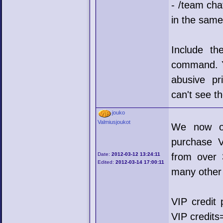
- /team cha
in the sam
Include th
command. Yo
abusive pr
can't see t
jouko
Valmiusjoukot
We now of
purchase V
Date:
2012-03-12 13:24:11
from over 
Edited:
2012-03-14 17:00:11
many other 
VIP credit 
VIP credit