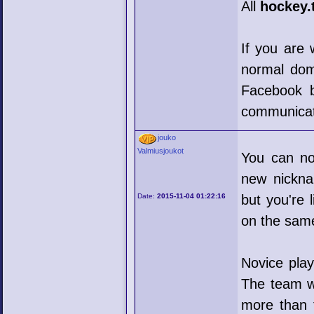
All
hockey.
If you are 
normal doma
Facebook bl
communicati
jouko
Valmiusjoukot
You can no
new nickna
Date:
2015-11-04 01:22:16
but you're 
on the sam
Novice play
The team wi
more than 