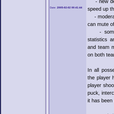
- new dedi
Date:
2005-02-02 00:41:44
speed up th
- moderato
can mute of
- some ne
statistics 
and team ma
on both te
In all pos
the player 
player shoot
puck, inter
it has bee