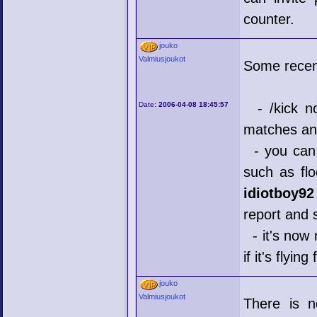
counter.
jouko
Valmiusjoukot
Some recen
Date:
2006-04-08 18:45:57
- /kick no
matches an
- you can 
such as flo
idiotboy92
report and s
- it's now 
if it's flying 
jouko
Valmiusjoukot
There is n