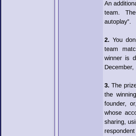
An addition
team. The
autoplay”.
2.
You don’t
team matc
winner is 
December, 
3.
The prize 
the winnin
founder, o
whose acco
sharing, usi
respondent 